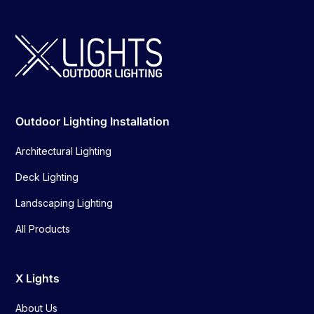
Outdoor Lighting Installation
Architectural Lighting
Deck Lighting
Landscaping Lighting
All Products
X Lights
About Us