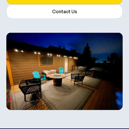
Contact Us