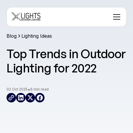
Blog
Lighting Ideas
Top Trends in Outdoor
Lighting for 2022
•
02 Oct 2025
6 min read