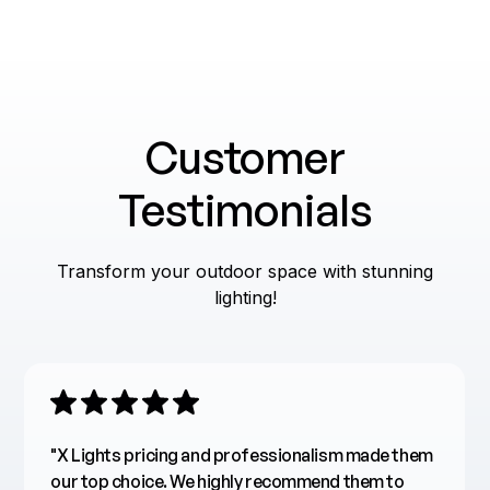
Choosing Fixtures
Energy Efficiency
Smart Solutions
Customer
Seasonal Decor
Testimonials
Transform your outdoor space with stunning
lighting!
"X Lights pricing and professionalism made them
our top choice. We highly recommend them to