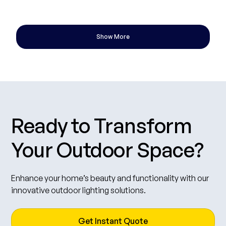
gardens, and patios — saving energy while keeping your property
•
07 Oct 2025
3 min read
beautifully illuminated at the right times.
Show More
Ready to Transform
Your Outdoor Space?
Enhance your home’s beauty and functionality with our
innovative outdoor lighting solutions.
Get Instant Quote