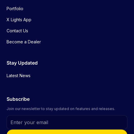
Portfolio
X Lights App
Contact Us
Become a Dealer
Stay Updated
Latest News
Subscribe
Join our newsletter to stay updated on features and releases.