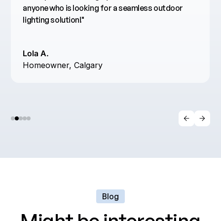
anyone who is looking for a seamless outdoor
lighting solution!"
Lola A.
Homeowner, Calgary
Blog
Might be interesting