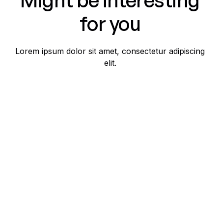
for you
Lorem ipsum dolor sit amet, consectetur adipiscing
elit.