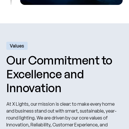
Values
Our Commitment to
Excellence and
Innovation
At X Lights, our mission is clear: to make every home
and business stand out with smart, sustainable, year-
round lighting. We are driven by our core values of
Innovation, Reliability, Customer Experience, and