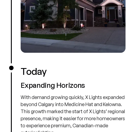
Today
Expanding Horizons
With demand growing quickly, X Lights expanded
beyond Calgary into Medicine Hat and Kelowna.
This growth marked the start of X Lights’ regional
presence, making it easier for more homeowners
to experience premium, Canadian-made