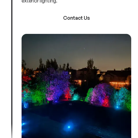
exterior lighting.
Contact Us