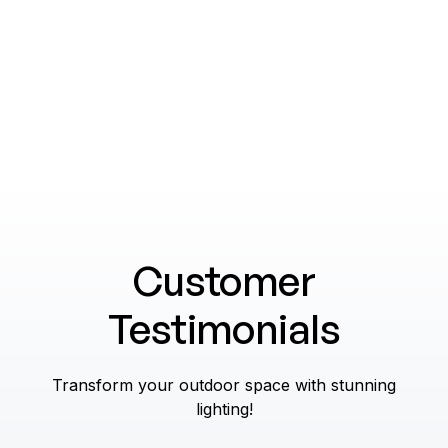
Explore
Customer
Testimonials
Transform your outdoor space with stunning
lighting!