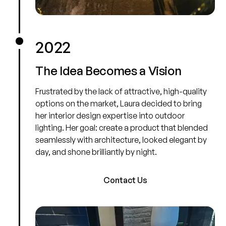
2022
The Idea Becomes a Vision
Frustrated by the lack of attractive, high-quality
options on the market, Laura decided to bring
her interior design expertise into outdoor
lighting. Her goal: create a product that blended
seamlessly with architecture, looked elegant by
day, and shone brilliantly by night.
Contact Us