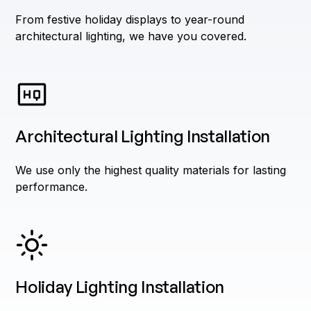
From festive holiday displays to year-round
architectural lighting, we have you covered.
Architectural Lighting Installation
We use only the highest quality materials for lasting
performance.
Holiday Lighting Installation