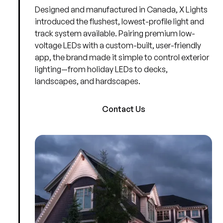
Designed and manufactured in Canada, X Lights
introduced the flushest, lowest-profile light and
track system available. Pairing premium low-
voltage LEDs with a custom-built, user-friendly
app, the brand made it simple to control exterior
lighting—from holiday LEDs to decks,
landscapes, and hardscapes.
Contact Us