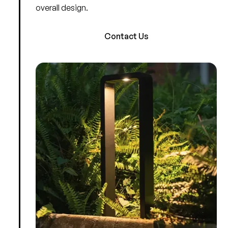
overall design.
Contact Us