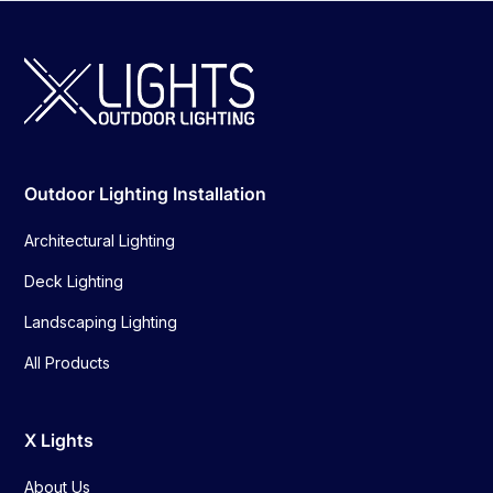
Outdoor Lighting Installation
Architectural Lighting
Deck Lighting
Landscaping Lighting
All Products
X Lights
About Us