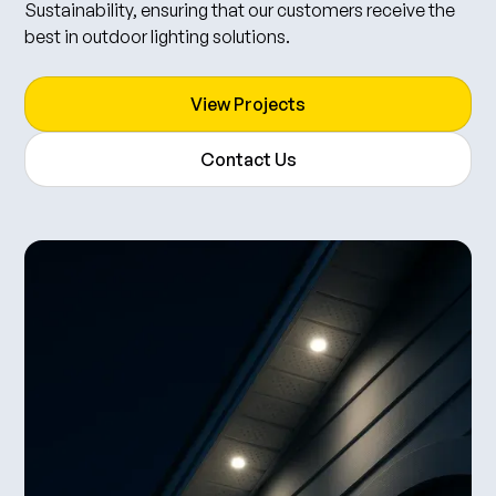
Sustainability, ensuring that our customers receive the
best in outdoor lighting solutions.
View Projects
Contact Us