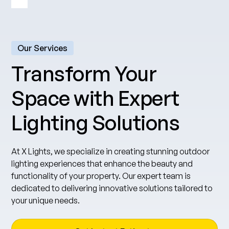
Our Services
Transform Your
Space with Expert
Lighting Solutions
At X Lights, we specialize in creating stunning outdoor
lighting experiences that enhance the beauty and
functionality of your property. Our expert team is
dedicated to delivering innovative solutions tailored to
your unique needs.