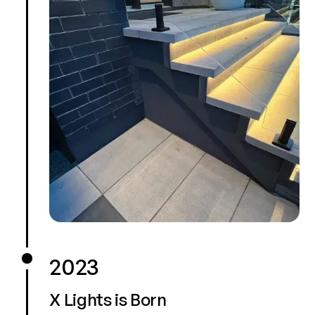
2023
X Lights is Born