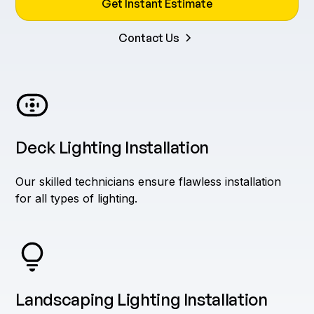
Get Instant Estimate
Contact Us
Deck Lighting Installation
Our skilled technicians ensure flawless installation
for all types of lighting.
Landscaping Lighting Installation