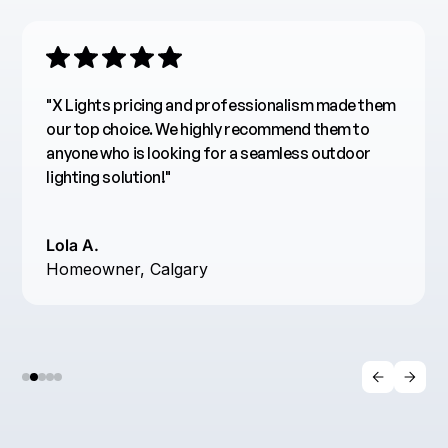
"The lights are incredibly bright, energy-efficient,
and easy to use. Their customer service was also
excellent—helpful and responsive throughout the
process. I highly recommend X Lights LED for
anyone looking for top-notch lighting solutions!"
R. Stewart
Designer, Vancouver