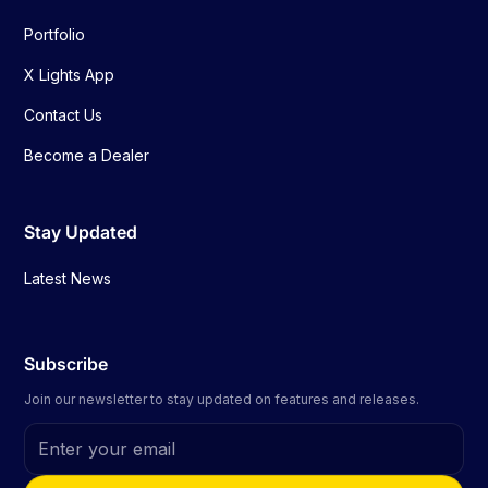
Portfolio
X Lights App
Contact Us
Become a Dealer
Stay Updated
Latest News
Subscribe
Join our newsletter to stay updated on features and releases.