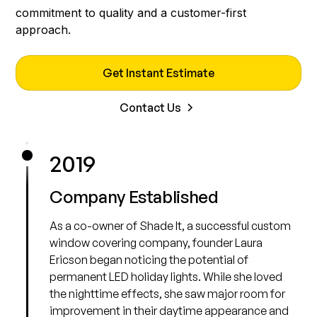
commitment to quality and a customer-first
approach.
Get Instant Estimate
Contact Us
2019
Company Established
As a co-owner of Shade It, a successful custom
window covering company, founder Laura
Ericson began noticing the potential of
permanent LED holiday lights. While she loved
the nighttime effects, she saw major room for
improvement in their daytime appearance and