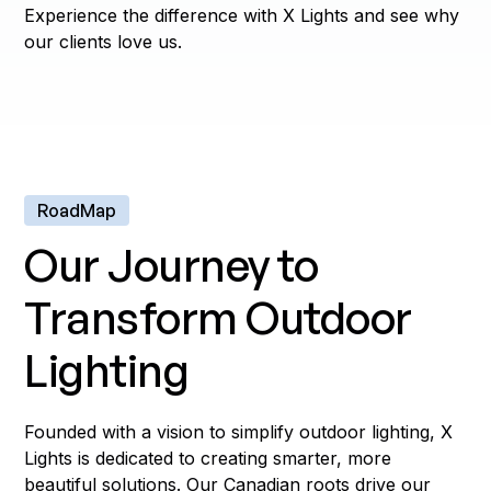
Experience the difference with X Lights and see why
our clients love us.
RoadMap
Our Journey to
Transform Outdoor
Lighting
Founded with a vision to simplify outdoor lighting, X
Lights is dedicated to creating smarter, more
beautiful solutions. Our Canadian roots drive our