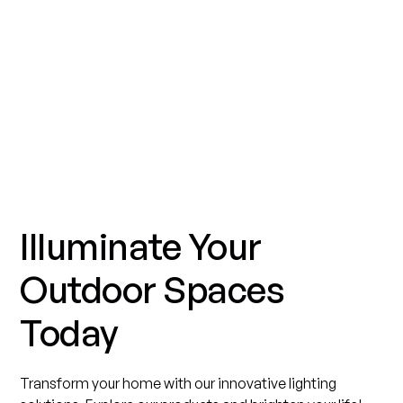
Illuminate Your
Outdoor Spaces
Today
Transform your home with our innovative lighting