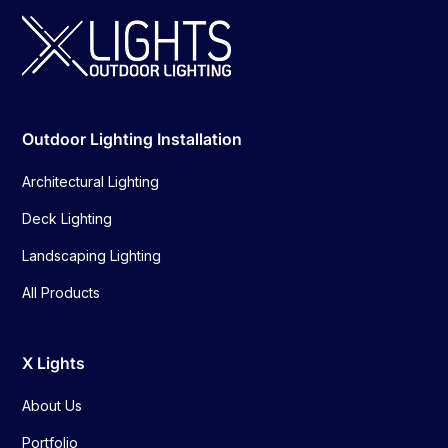
Outdoor Lighting Installation
Architectural Lighting
Deck Lighting
Landscaping Lighting
All Products
X Lights
About Us
Portfolio