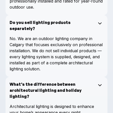
professionally installed and rated for year-round
outdoor use.
Do you sell lighting products
separately?
No. We are an outdoor lighting company in
Calgary that focuses exclusively on professional
installation. We do not sell individual products —
every lighting system is supplied, designed, and
installed as part of a complete architectural
lighting solution.
What’s the difference between
architectural lighting and holiday
lighting?
Architectural lighting is designed to enhance
your home’s appearance every night,