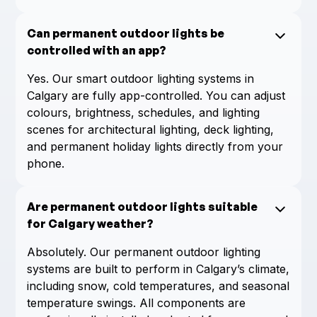
Can permanent outdoor lights be
controlled with an app?
Yes. Our smart outdoor lighting systems in
Calgary are fully app-controlled. You can adjust
colours, brightness, schedules, and lighting
scenes for architectural lighting, deck lighting,
and permanent holiday lights directly from your
phone.
Are permanent outdoor lights suitable
for Calgary weather?
Absolutely. Our permanent outdoor lighting
systems are built to perform in Calgary’s climate,
including snow, cold temperatures, and seasonal
temperature swings. All components are