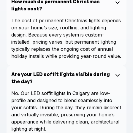
How much do permanent Christmas
lights cost?
The cost of permanent Christmas lights depends
on your home’s size, roofline, and lighting
design. Because every system is custom-
installed, pricing varies, but permanent lighting
typically replaces the ongoing cost of annual
holiday installs while providing year-round value.
Are your LED soffit lights visible during
the day?
No. Our LED soffit lights in Calgary are low-
profile and designed to blend seamlessly into
your soffits. During the day, they remain discreet
and virtually invisible, preserving your home’s
appearance while delivering clean, architectural
lighting at night.