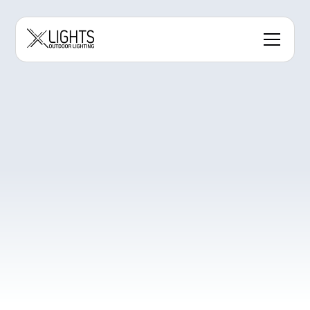
Contact Us to Order
Get Instant Estimate