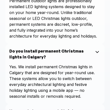
Permanent outdoor lights are professionally
installed LED lighting systems designed to stay
on your home year-round. Unlike traditional
seasonal or LED Christmas lights outdoor,
permanent systems are discreet, low-profile,
and fully integrated into your home’s
architecture for everyday lighting and holidays.
Do you install permanent Christmas
lights in Calgary?
Yes. We install permanent Christmas lights in
Calgary that are designed for year-round use.
These systems allow you to switch between
everyday architectural lighting and festive
holiday lighting using a mobile app — no
seasonal installs or removals required.