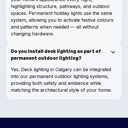
highlighting structure, pathways, and outdoor
spaces. Permanent holiday lights use the same
system, allowing you to activate festive colours
and patterns when needed — all without
changing hardware.
Do you install deck lighting as part of
permanent outdoor lighting?
Yes. Deck lighting in Calgary can be integrated
into our permanent outdoor lighting systems,
providing both safety and ambience while
matching the architectural style of your home.