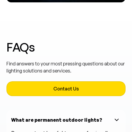
FAQs
Find answers to your most pressing questions about our
lighting solutions and services.
Contact Us
What are permanent outdoor lights?