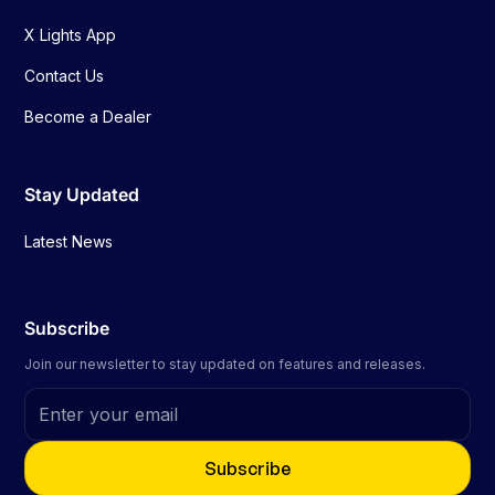
X Lights App
Contact Us
Become a Dealer
Stay Updated
Latest News
Subscribe
Join our newsletter to stay updated on features and releases.