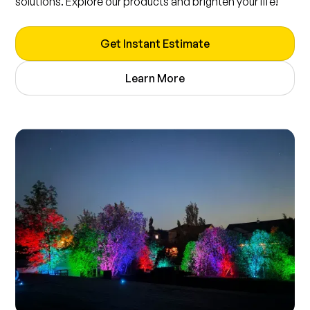
solutions. Explore our products and brighten your life!
Get Instant Estimate
Learn More